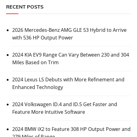
RECENT POSTS
2026 Mercedes-Benz AMG GLE 53 Hybrid to Arrive
with 536 HP Output Power
2024 KIA EV9 Range Can Vary Between 230 and 304
Miles Based on Trim
2024 Lexus LS Debuts with More Refinement and
Enhanced Technology
2024 Volkswagen ID.4 and ID.5 Get Faster and
Feature More Intuitive Software
2024 BMW iX2 to Feature 308 HP Output Power and
279 Miles of Range