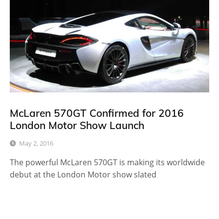
McLaren 570GT Confirmed for 2016
London Motor Show Launch
May 2, 2016
The powerful McLaren 570GT is making its worldwide
debut at the London Motor show slated