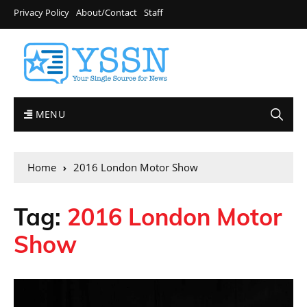
Privacy Policy
About/Contact
Staff
MENU
Home
2016 London Motor Show
Tag:
2016 London Motor
Show