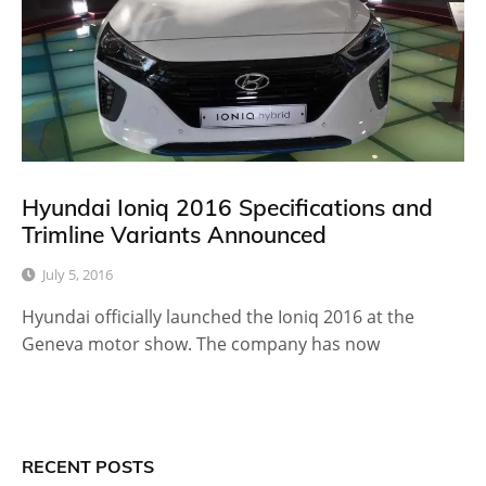
Hyundai Ioniq 2016 Specifications and
Trimline Variants Announced
July 5, 2016
Hyundai officially launched the Ioniq 2016 at the
Geneva motor show. The company has now
RECENT POSTS