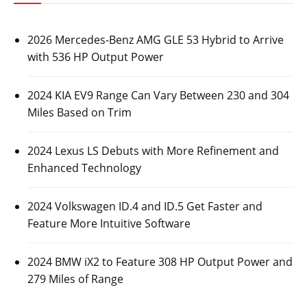
2026 Mercedes-Benz AMG GLE 53 Hybrid to Arrive
with 536 HP Output Power
2024 KIA EV9 Range Can Vary Between 230 and 304
Miles Based on Trim
2024 Lexus LS Debuts with More Refinement and
Enhanced Technology
2024 Volkswagen ID.4 and ID.5 Get Faster and
Feature More Intuitive Software
2024 BMW iX2 to Feature 308 HP Output Power and
279 Miles of Range