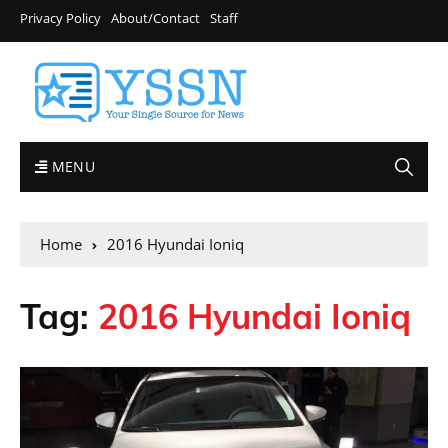
Privacy Policy
About/Contact
Staff
MENU
Home
2016 Hyundai Ioniq
Tag:
2016 Hyundai Ioniq