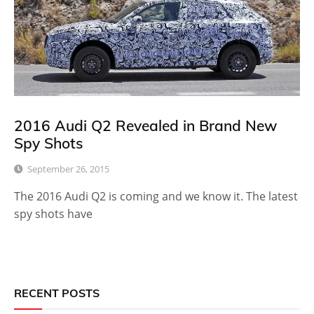
2016 Audi Q2 Revealed in Brand New
Spy Shots
September 26, 2015
The 2016 Audi Q2 is coming and we know it. The latest
spy shots have
RECENT POSTS