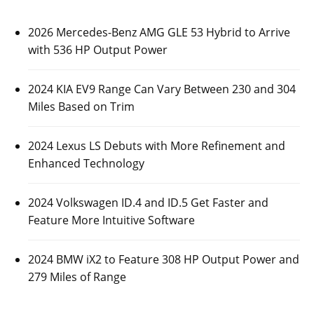
2026 Mercedes-Benz AMG GLE 53 Hybrid to Arrive
with 536 HP Output Power
2024 KIA EV9 Range Can Vary Between 230 and 304
Miles Based on Trim
2024 Lexus LS Debuts with More Refinement and
Enhanced Technology
2024 Volkswagen ID.4 and ID.5 Get Faster and
Feature More Intuitive Software
2024 BMW iX2 to Feature 308 HP Output Power and
279 Miles of Range