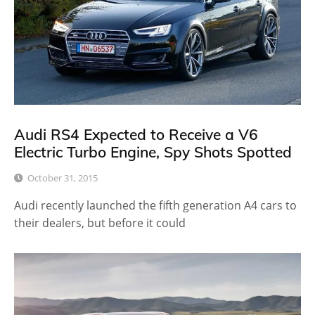
Audi RS4 Expected to Receive a V6
Electric Turbo Engine, Spy Shots Spotted
October 31, 2015
Audi recently launched the fifth generation A4 cars to
their dealers, but before it could