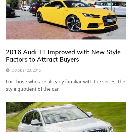
2016 Audi TT Improved with New Style
Factors to Attract Buyers
October 23, 2015
For those who are already familiar with the series, the
style quotient of the car