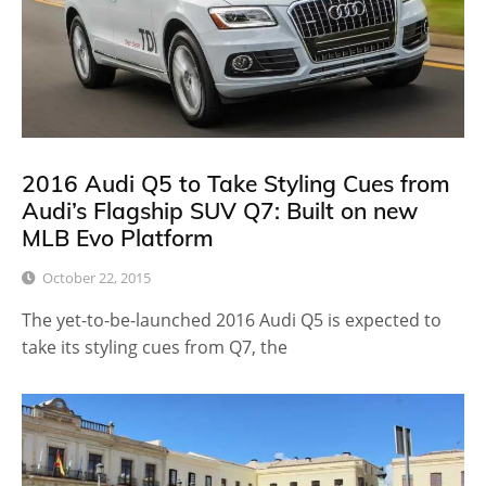
2016 Audi Q5 to Take Styling Cues from
Audi’s Flagship SUV Q7: Built on new
MLB Evo Platform
October 22, 2015
The yet-to-be-launched 2016 Audi Q5 is expected to
take its styling cues from Q7, the