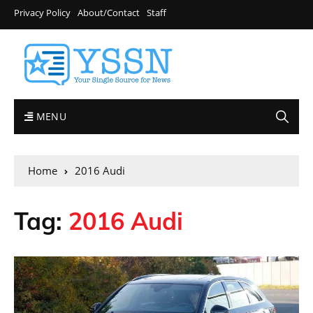
Privacy Policy
About/Contact
Staff
MENU
Home
2016 Audi
Tag:
2016 Audi