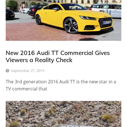
New 2016 Audi TT Commercial Gives
Viewers a Reality Check
September 27, 2015
The 3rd generation 2016 Audi TT is the new star in a
TV commercial that