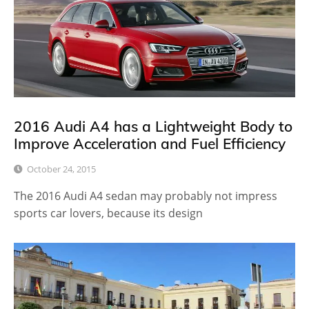
2016 Audi A4 has a Lightweight Body to
Improve Acceleration and Fuel Efficiency
October 24, 2015
The 2016 Audi A4 sedan may probably not impress
sports car lovers, because its design