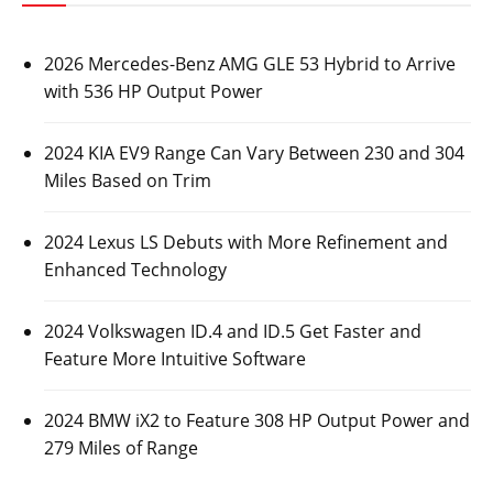
2026 Mercedes-Benz AMG GLE 53 Hybrid to Arrive
with 536 HP Output Power
2024 KIA EV9 Range Can Vary Between 230 and 304
Miles Based on Trim
2024 Lexus LS Debuts with More Refinement and
Enhanced Technology
2024 Volkswagen ID.4 and ID.5 Get Faster and
Feature More Intuitive Software
2024 BMW iX2 to Feature 308 HP Output Power and
279 Miles of Range