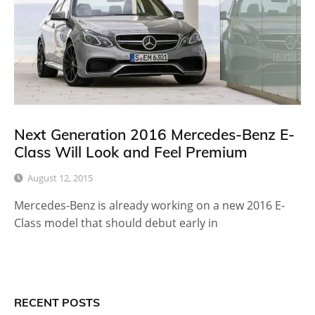
Next Generation 2016 Mercedes-Benz E-
Class Will Look and Feel Premium
August 12, 2015
Mercedes-Benz is already working on a new 2016 E-
Class model that should debut early in
RECENT POSTS