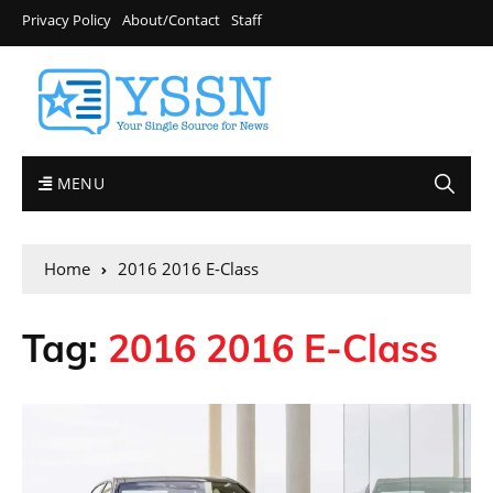
Privacy Policy
About/Contact
Staff
MENU
Home
2016 2016 E-Class
Tag:
2016 2016 E-Class