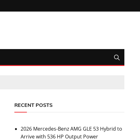
RECENT POSTS
2026 Mercedes-Benz AMG GLE 53 Hybrid to
Arrive with 536 HP Output Power