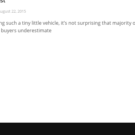
st
ugust 22, 2015
ng such a tiny little vehicle, it’s not surprising that majority o
 buyers underestimate