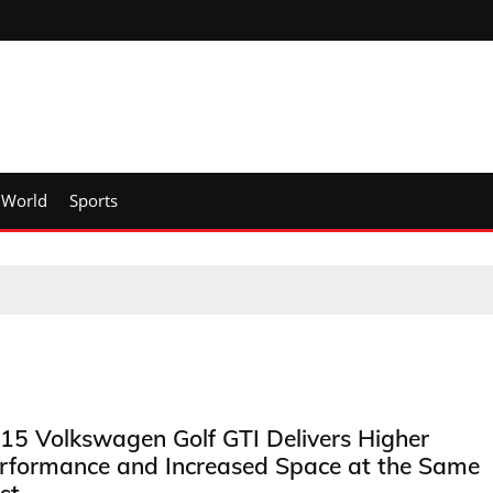
World
Sports
15 Volkswagen Golf GTI Delivers Higher
rformance and Increased Space at the Same