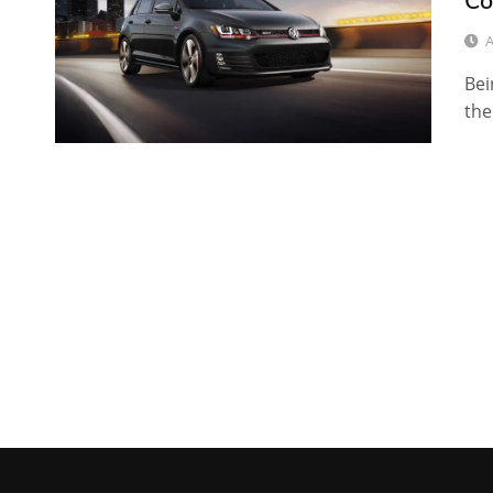
Co
A
Bei
the