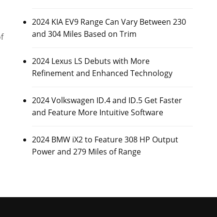
2024 KIA EV9 Range Can Vary Between 230
and 304 Miles Based on Trim
f
2024 Lexus LS Debuts with More
Refinement and Enhanced Technology
2024 Volkswagen ID.4 and ID.5 Get Faster
and Feature More Intuitive Software
2024 BMW iX2 to Feature 308 HP Output
Power and 279 Miles of Range