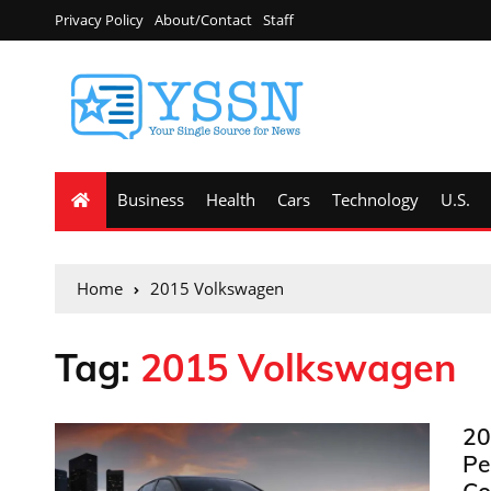
Privacy Policy
About/Contact
Staff
Business
Health
Cars
Technology
U.S.
Home
2015 Volkswagen
Tag:
2015 Volkswagen
20
Pe