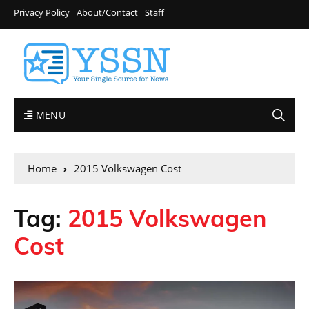
Privacy Policy
About/Contact
Staff
MENU
Home
2015 Volkswagen Cost
Tag:
2015 Volkswagen
Cost