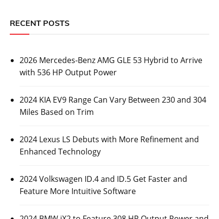
RECENT POSTS
2026 Mercedes-Benz AMG GLE 53 Hybrid to Arrive
with 536 HP Output Power
2024 KIA EV9 Range Can Vary Between 230 and 304
Miles Based on Trim
2024 Lexus LS Debuts with More Refinement and
Enhanced Technology
2024 Volkswagen ID.4 and ID.5 Get Faster and
Feature More Intuitive Software
2024 BMW iX2 to Feature 308 HP Output Power and