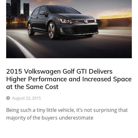
2015 Volkswagen Golf GTI Delivers
Higher Performance and Increased Space
at the Same Cost
August 22, 2015
Being such a tiny little vehicle, it’s not surprising that
majority of the buyers underestimate