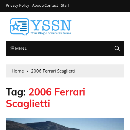
Privacy Policy
About/Contact
Staff
MENU
Home
2006 Ferrari Scaglietti
Tag:
2006 Ferrari
Scaglietti