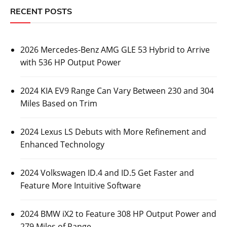
RECENT POSTS
2026 Mercedes-Benz AMG GLE 53 Hybrid to Arrive
with 536 HP Output Power
2024 KIA EV9 Range Can Vary Between 230 and 304
Miles Based on Trim
2024 Lexus LS Debuts with More Refinement and
Enhanced Technology
2024 Volkswagen ID.4 and ID.5 Get Faster and
Feature More Intuitive Software
2024 BMW iX2 to Feature 308 HP Output Power and
279 Miles of Range