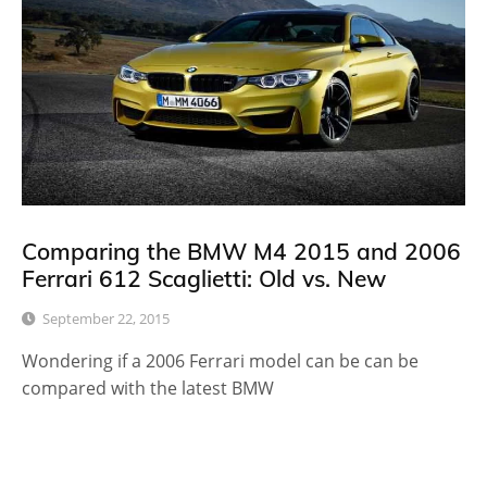
Comparing the BMW M4 2015 and 2006
Ferrari 612 Scaglietti: Old vs. New
September 22, 2015
Wondering if a 2006 Ferrari model can be can be
compared with the latest BMW