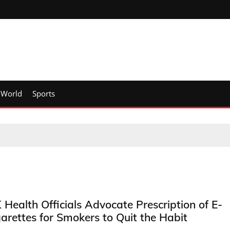
World
Sports
 Health Officials Advocate Prescription of E-
garettes for Smokers to Quit the Habit