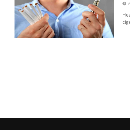
A
Hea
cig