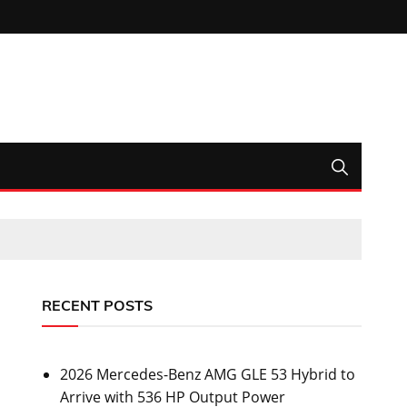
RECENT POSTS
2026 Mercedes-Benz AMG GLE 53 Hybrid to
Arrive with 536 HP Output Power