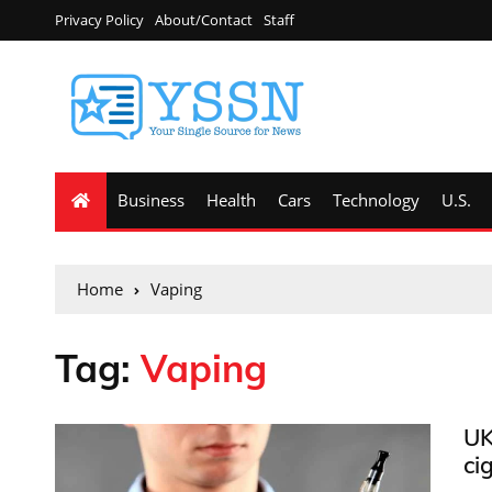
Privacy Policy
About/Contact
Staff
Business
Health
Cars
Technology
U.S.
Home
Vaping
Tag:
Vaping
UK
ci