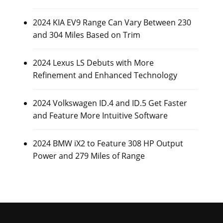
2024 KIA EV9 Range Can Vary Between 230
and 304 Miles Based on Trim
2024 Lexus LS Debuts with More
Refinement and Enhanced Technology
2024 Volkswagen ID.4 and ID.5 Get Faster
and Feature More Intuitive Software
2024 BMW iX2 to Feature 308 HP Output
Power and 279 Miles of Range