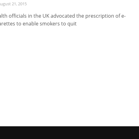
ugust 21, 2015
lth officials in the UK advocated the prescription of e-
arettes to enable smokers to quit