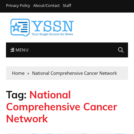
Privacy Policy
About/Contact
Staff
MENU
Home
National Comprehensive Cancer Network
Tag:
National
Comprehensive Cancer
Network