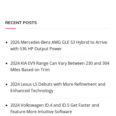
RECENT POSTS
2026 Mercedes-Benz AMG GLE 53 Hybrid to Arrive
with 536 HP Output Power
2024 KIA EV9 Range Can Vary Between 230 and 304
Miles Based on Trim
2024 Lexus LS Debuts with More Refinement and
Enhanced Technology
2024 Volkswagen ID.4 and ID.5 Get Faster and
Feature More Intuitive Software