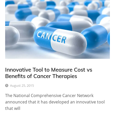
Innovative Tool to Measure Cost vs
Benefits of Cancer Therapies
August 25, 2015
The National Comprehensive Cancer Network
announced that it has developed an innovative tool
that will