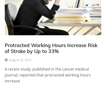
Protracted Working Hours Increase Risk
of Stroke by Up to 33%
August 22, 2015
A recent study, published in the Lancet medical
journal, reported that protracted working hours
increase