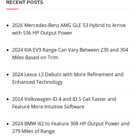
RECENT POSTS
2026 Mercedes-Benz AMG GLE 53 Hybrid to Arrive
with 536 HP Output Power
2024 KIA EV9 Range Can Vary Between 230 and 304
Miles Based on Trim
2024 Lexus LS Debuts with More Refinement and
Enhanced Technology
2024 Volkswagen ID.4 and ID.5 Get Faster and
Feature More Intuitive Software
2024 BMW iX2 to Feature 308 HP Output Power and
279 Miles of Range