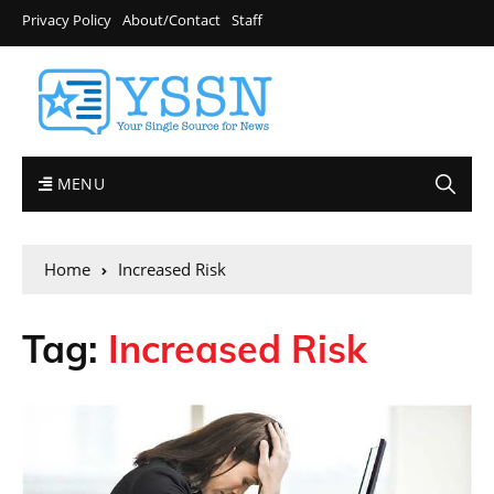
Privacy Policy
About/Contact
Staff
MENU
Home
Increased Risk
Tag:
Increased Risk