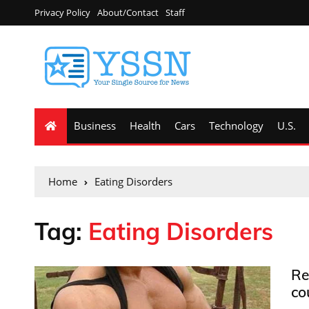
Privacy Policy
About/Contact
Staff
Business
Health
Cars
Technology
U.S.
Home
Eating Disorders
Tag:
Eating Disorders
Re
co