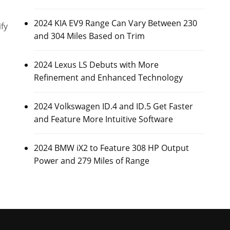
2024 KIA EV9 Range Can Vary Between 230
fy
and 304 Miles Based on Trim
2024 Lexus LS Debuts with More
Refinement and Enhanced Technology
2024 Volkswagen ID.4 and ID.5 Get Faster
and Feature More Intuitive Software
2024 BMW iX2 to Feature 308 HP Output
Power and 279 Miles of Range