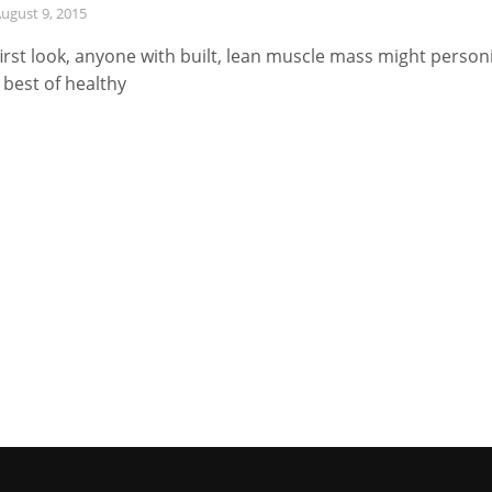
ugust 9, 2015
first look, anyone with built, lean muscle mass might personi
 best of healthy