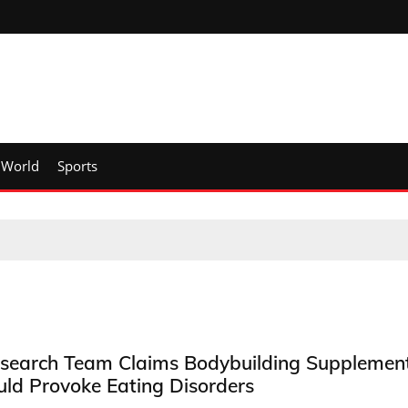
World
Sports
search Team Claims Bodybuilding Supplemen
uld Provoke Eating Disorders