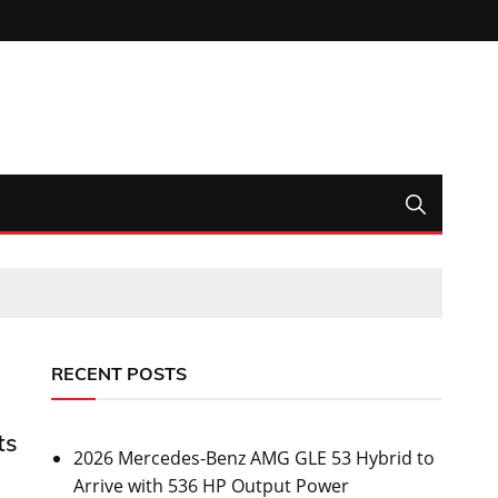
RECENT POSTS
ts
2026 Mercedes-Benz AMG GLE 53 Hybrid to
Arrive with 536 HP Output Power