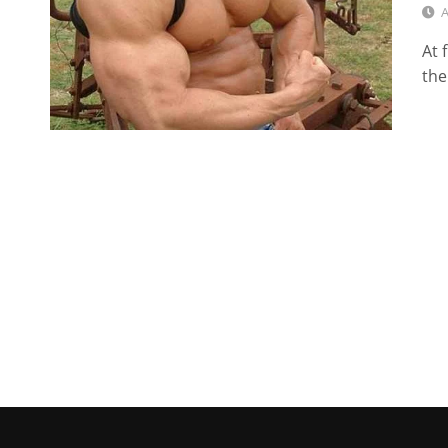
A
At 
the