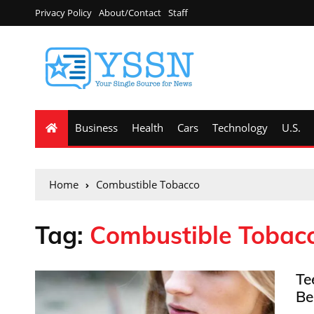
Privacy Policy
About/Contact
Staff
Business
Health
Cars
Technology
U.S.
Home
Combustible Tobacco
Tag:
Combustible Tobac
Te
Be