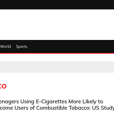
World
Sports
co
enagers Using E-Cigarettes More Likely to
come Users of Combustible Tobacco: US Stud