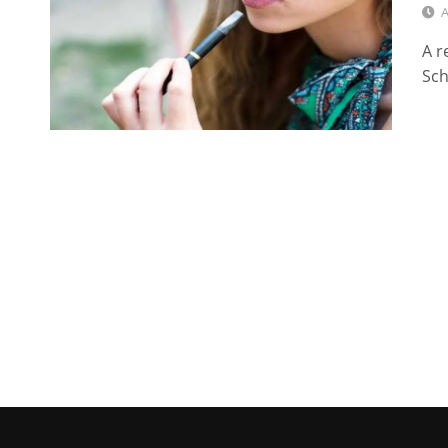
A
A r
Sch