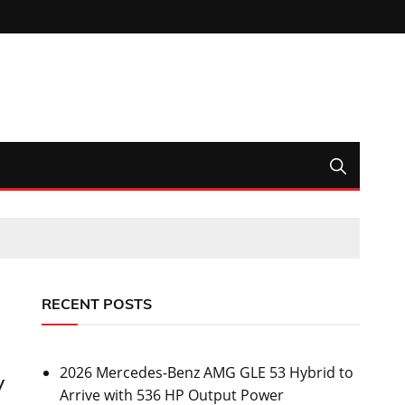
RECENT POSTS
2026 Mercedes-Benz AMG GLE 53 Hybrid to
y
Arrive with 536 HP Output Power