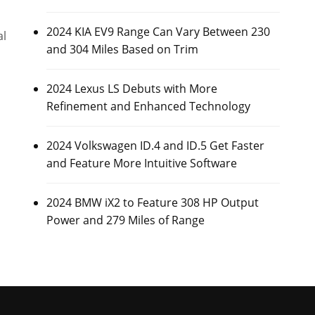
2024 KIA EV9 Range Can Vary Between 230
al
and 304 Miles Based on Trim
2024 Lexus LS Debuts with More
Refinement and Enhanced Technology
2024 Volkswagen ID.4 and ID.5 Get Faster
and Feature More Intuitive Software
2024 BMW iX2 to Feature 308 HP Output
Power and 279 Miles of Range