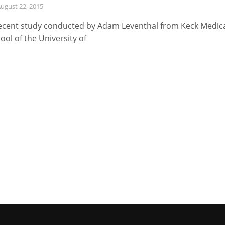
ugust 22, 2015
ecent study conducted by Adam Leventhal from Keck Medic
ool of the University of