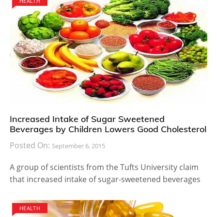
HEALTH
Increased Intake of Sugar Sweetened
Beverages by Children Lowers Good Cholesterol
Posted On:
September 6, 2015
A group of scientists from the Tufts University claim
that increased intake of sugar-sweetened beverages
HEALTH