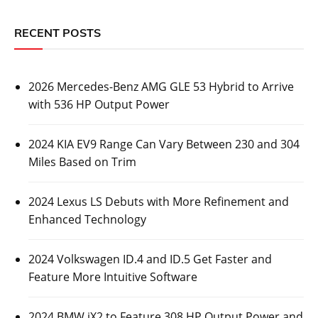
RECENT POSTS
2026 Mercedes-Benz AMG GLE 53 Hybrid to Arrive
with 536 HP Output Power
2024 KIA EV9 Range Can Vary Between 230 and 304
Miles Based on Trim
2024 Lexus LS Debuts with More Refinement and
Enhanced Technology
2024 Volkswagen ID.4 and ID.5 Get Faster and
Feature More Intuitive Software
2024 BMW iX2 to Feature 308 HP Output Power and