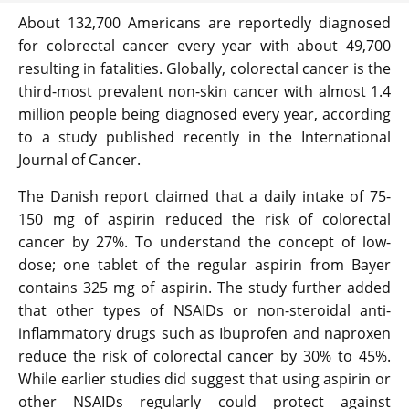
About 132,700 Americans are reportedly diagnosed
for colorectal cancer every year with about 49,700
resulting in fatalities. Globally, colorectal cancer is the
third-most prevalent non-skin cancer with almost 1.4
million people being diagnosed every year, according
to a study published recently in the International
Journal of Cancer.
The Danish report claimed that a daily intake of 75-
150 mg of aspirin reduced the risk of colorectal
cancer by 27%. To understand the concept of low-
dose; one tablet of the regular aspirin from Bayer
contains 325 mg of aspirin. The study further added
that other types of NSAIDs or non-steroidal anti-
inflammatory drugs such as Ibuprofen and naproxen
reduce the risk of colorectal cancer by 30% to 45%.
While earlier studies did suggest that using aspirin or
other NSAIDs regularly could protect against