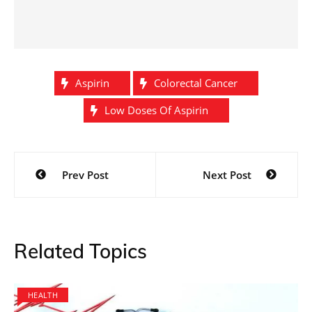
Aspirin
Colorectal Cancer
Low Doses Of Aspirin
Post
Prev Post
Next Post
navigation
Related Topics
HEALTH