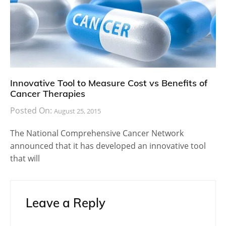
Innovative Tool to Measure Cost vs Benefits of
Cancer Therapies
Posted On:
August 25, 2015
The National Comprehensive Cancer Network
announced that it has developed an innovative tool
that will
Leave a Reply