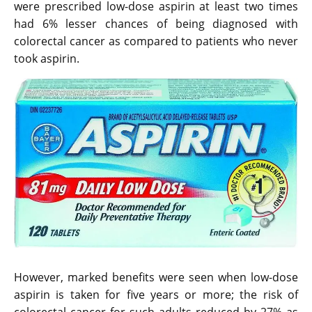
were prescribed low-dose aspirin at least two times
had 6% lesser chances of being diagnosed with
colorectal cancer as compared to patients who never
took aspirin.
However, marked benefits were seen when low-dose
aspirin is taken for five years or more; the risk of