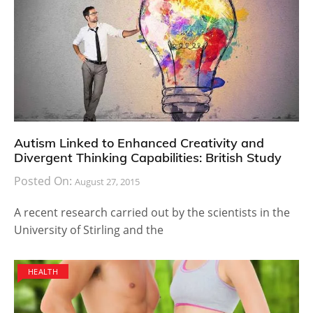
Autism Linked to Enhanced Creativity and
Divergent Thinking Capabilities: British Study
Posted On:
August 27, 2015
A recent research carried out by the scientists in the
University of Stirling and the
HEALTH