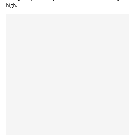
high.