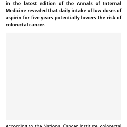
in the latest edition of the Annals of Internal
Medicine revealed that daily intake of low doses of
aspirin for five years potentially lowers the risk of
colorectal cancer.
According to the National Cancer Institute, colorectal