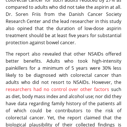
colorectal cancer for such adults reduced by 27% as
compared to adults who did not take the aspirin at all.
Dr. Soren Friis from the Danish Cancer Society
Research Center and the lead researcher in this study
also opined that the duration of low-dose aspirin
treatment should be at least five years for substantial
protection against bowel cancer.
The report also revealed that other NSAIDs offered
better benefits. Adults who took high-intensity
painkillers for a minimum of 5 years were 30% less
likely to be diagnosed with colorectal cancer than
adults who did not resort to NSAIDs. However, the
researchers had no control over other factors
such
as diet, body mass index and alcohol use; nor did they
have data regarding family history of the patients all
of which could be contributors to the risk of
colorectal cancer. Yet, the report claimed that the
biological plausibility of their collected findings is