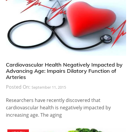
Cardiovascular Health Negatively Impacted by
Advancing Age: Impairs Dilatory Function of
Arteries
Posted On:
September 11, 2015
Researchers have recently discovered that
cardiovascular health is negatively impacted by
increasing age. The aging