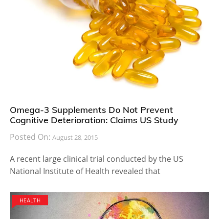
Omega-3 Supplements Do Not Prevent
Cognitive Deterioration: Claims US Study
Posted On:
August 28, 2015
A recent large clinical trial conducted by the US
National Institute of Health revealed that
HEALTH