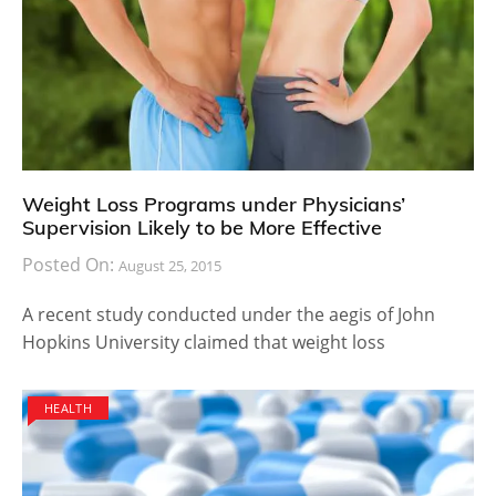
Weight Loss Programs under Physicians’
Supervision Likely to be More Effective
Posted On:
August 25, 2015
A recent study conducted under the aegis of John
Hopkins University claimed that weight loss
HEALTH