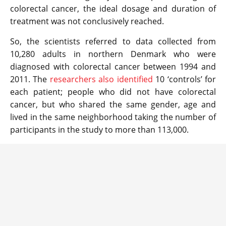
colorectal cancer, the ideal dosage and duration of
treatment was not conclusively reached.
So, the scientists referred to data collected from
10,280 adults in northern Denmark who were
diagnosed with colorectal cancer between 1994 and
2011. The
researchers also identified
10 ‘controls’ for
each patient; people who did not have colorectal
cancer, but who shared the same gender, age and
lived in the same neighborhood taking the number of
participants in the study to more than 113,000.