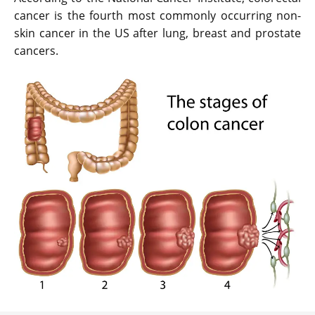
cancer is the fourth most commonly occurring non-
skin cancer in the US after lung, breast and prostate
cancers.