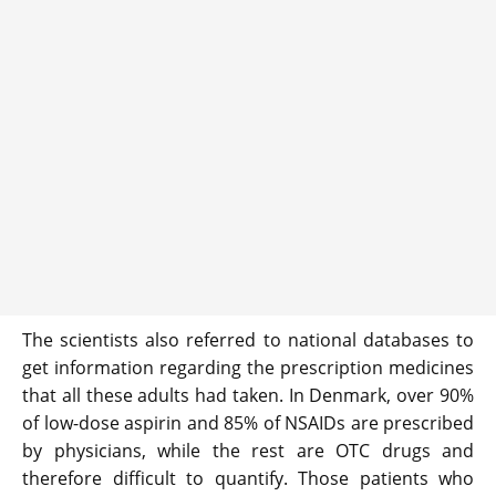
The scientists also referred to national databases to
get information regarding the prescription medicines
that all these adults had taken. In Denmark, over 90%
of low-dose aspirin and 85% of NSAIDs are prescribed
by physicians, while the rest are OTC drugs and
therefore difficult to quantify. Those patients who