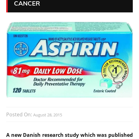
CANCER
Posted On:
August 28, 2015
A new Danish research study which was published