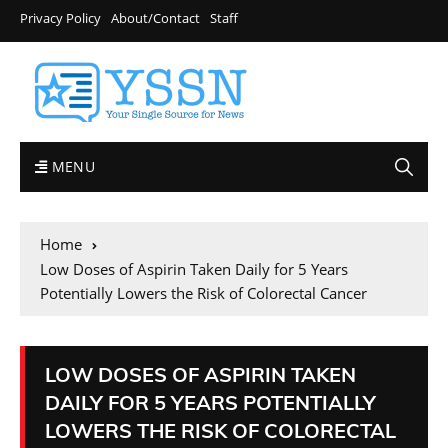
Privacy Policy
About/Contact
Staff
MENU
Home
Low Doses of Aspirin Taken Daily for 5 Years
Potentially Lowers the Risk of Colorectal Cancer
LOW DOSES OF ASPIRIN TAKEN
DAILY FOR 5 YEARS POTENTIALLY
LOWERS THE RISK OF COLORECTAL