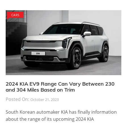
CARS
2024 KIA EV9 Range Can Vary Between 230
and 304 Miles Based on Trim
Posted On:
October 21, 2023
South Korean automaker KIA has finally information
about the range of its upcoming 2024 KIA