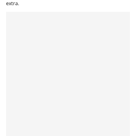
extra.