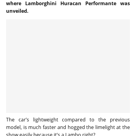
where Lamborghini Huracan Performante was
unveiled.
The car’s lightweight compared to the previous
model, is much faster and hogged the limelight at the
show easily because it’s a Lambo right?