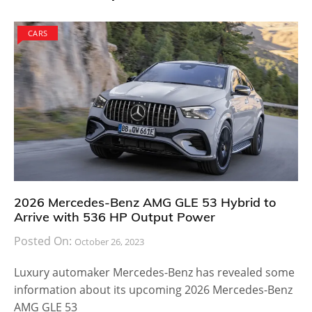
CARS
2026 Mercedes-Benz AMG GLE 53 Hybrid to
Arrive with 536 HP Output Power
Posted On:
October 26, 2023
Luxury automaker Mercedes-Benz has revealed some
information about its upcoming 2026 Mercedes-Benz
AMG GLE 53