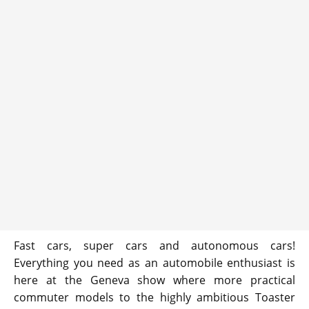
Fast cars, super cars and autonomous cars!
Everything you need as an automobile enthusiast is
here at the Geneva show where more practical
commuter models to the highly ambitious Toaster