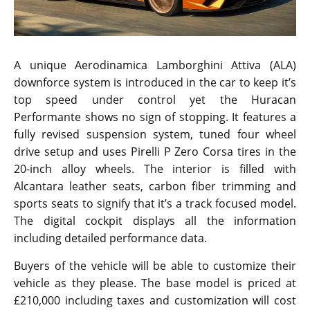
A unique Aerodinamica Lamborghini Attiva (ALA)
downforce system is introduced in the car to keep it’s
top speed under control yet the Huracan
Performante shows no sign of stopping. It features a
fully revised suspension system, tuned four wheel
drive setup and uses Pirelli P Zero Corsa tires in the
20-inch alloy wheels. The interior is filled with
Alcantara leather seats, carbon fiber trimming and
sports seats to signify that it’s a track focused model.
The digital cockpit displays all the information
including detailed performance data.
Buyers of the vehicle will be able to customize their
vehicle as they please. The base model is priced at
£210,000 including taxes and customization will cost