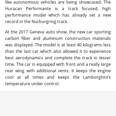
like autonomous vehicles are being showcased. The
Huracan Performante is a track focused, high
performance model which has already set a new
record in the Nurburgring track.
At the 2017 Geneva auto show, the new car sporting
carbon fiber and aluminum construction materials
was displayed. The model is at least 40 kilograms less
than the last car which also allowed it to experience
best aerodynamics and complete the track in lesser
time. The car is equipped with front and a really large
rear wing with additional vents. It keeps the engine
cool at all times and keeps the Lamborghini’s
temperature under control.