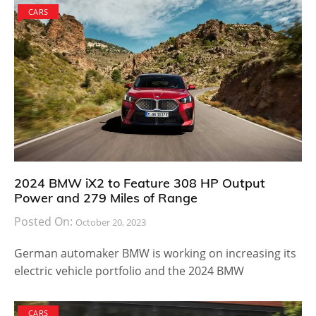
CARS
2024 BMW iX2 to Feature 308 HP Output
Power and 279 Miles of Range
Posted On:
October 20, 2023
German automaker BMW is working on increasing its
electric vehicle portfolio and the 2024 BMW
CARS