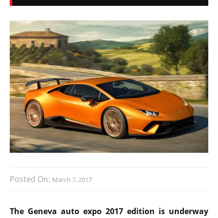
Posted On:
March 7, 2017
The Geneva auto expo 2017 edition is underway