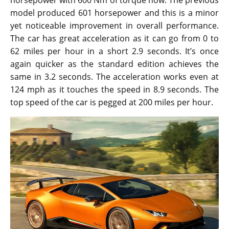
horsepower with 600 Nm of torque now. The previous
model produced 601 horsepower and this is a minor
yet noticeable improvement in overall performance.
The car has great acceleration as it can go from 0 to
62 miles per hour in a short 2.9 seconds. It’s once
again quicker as the standard edition achieves the
same in 3.2 seconds. The acceleration works even at
124 mph as it touches the speed in 8.9 seconds. The
top speed of the car is pegged at 200 miles per hour.