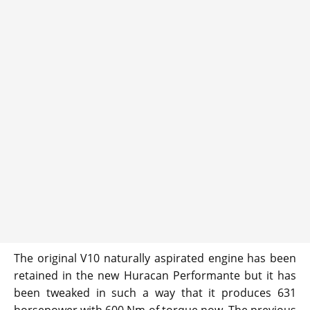
The original V10 naturally aspirated engine has been
retained in the new Huracan Performante but it has
been tweaked in such a way that it produces 631