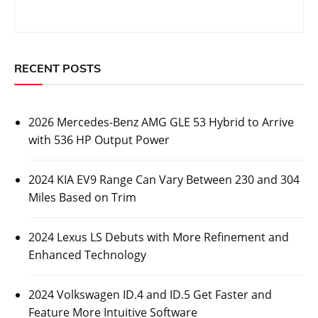
RECENT POSTS
2026 Mercedes-Benz AMG GLE 53 Hybrid to Arrive
with 536 HP Output Power
2024 KIA EV9 Range Can Vary Between 230 and 304
Miles Based on Trim
2024 Lexus LS Debuts with More Refinement and
Enhanced Technology
2024 Volkswagen ID.4 and ID.5 Get Faster and
Feature More Intuitive Software