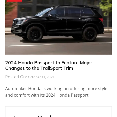
2024 Honda Passport to Feature Major
Changes to the TrailSport Trim
Posted On:
October 11, 2023
Automaker Honda is working on offering more style
and comfort with its 2024 Honda Passport