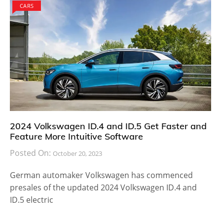
CARS
2024 Volkswagen ID.4 and ID.5 Get Faster and
Feature More Intuitive Software
Posted On:
October 20, 2023
German automaker Volkswagen has commenced
presales of the updated 2024 Volkswagen ID.4 and
ID.5 electric