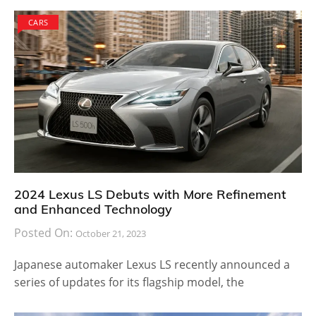
CARS
2024 Lexus LS Debuts with More Refinement
and Enhanced Technology
Posted On:
October 21, 2023
Japanese automaker Lexus LS recently announced a
series of updates for its flagship model, the