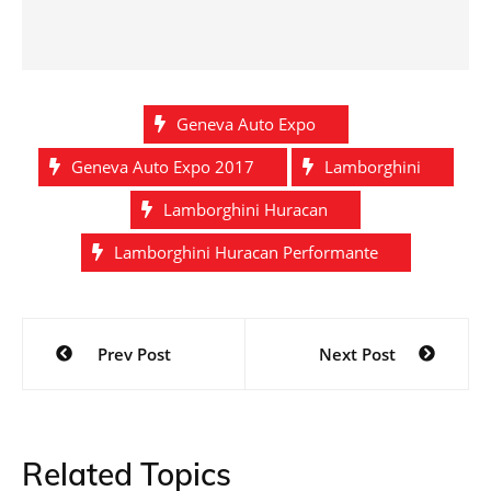
Geneva Auto Expo
Geneva Auto Expo 2017
Lamborghini
Lamborghini Huracan
Lamborghini Huracan Performante
Post
Prev Post
Next Post
navigation
Related Topics