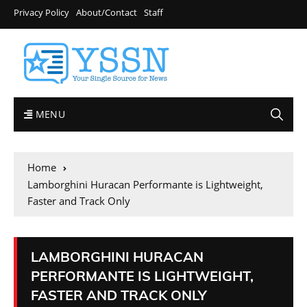
Privacy Policy
About/Contact
Staff
MENU
Home
Lamborghini Huracan Performante is Lightweight,
Faster and Track Only
LAMBORGHINI HURACAN
PERFORMANTE IS LIGHTWEIGHT,
FASTER AND TRACK ONLY