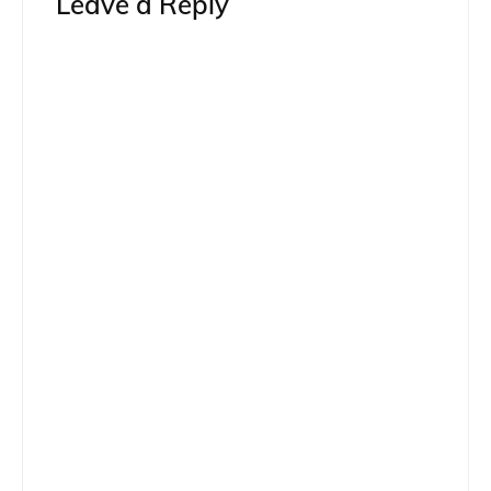
Leave a Reply